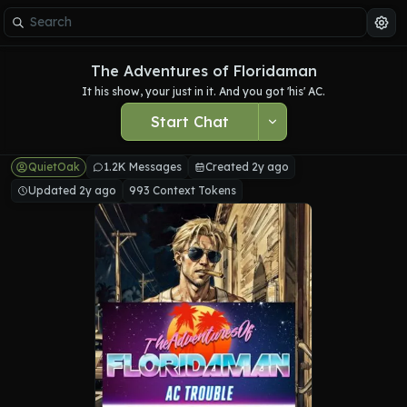
The Adventures of Floridaman
It his show, your just in it. And you got 'his' AC.
Start Chat
QuietOak
1.2K Messages
Created 2y ago
Updated 2y ago
993 Context Tokens