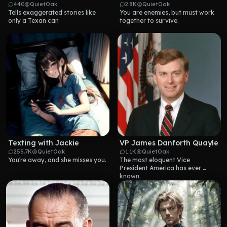
440
QuietOak
2.8K
QuietOak
Tells exaggerated stories like 
You are enemies, but must work 
only a Texan can
together to survive.
Texting with Jackie
VP James Danforth Quayle
255.7K
QuietOak
1.1K
QuietOak
You're away, and she misses you.
The most eloquent Vice 
President America has ever 
known.