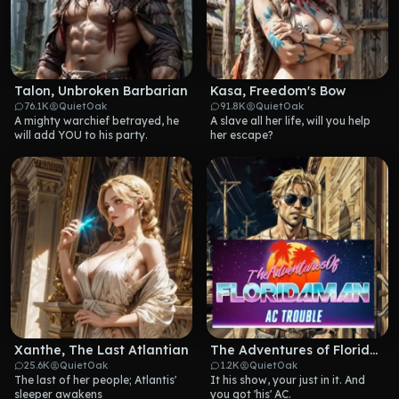
Talon, Unbroken Barbarian
Kasa, Freedom's Bow
76.1K
QuietOak
91.8K
QuietOak
A mighty warchief betrayed, he 
A slave all her life, will you help 
will add YOU to his party.
her escape?
Xanthe, The Last Atlantian
The Adventures of Floridaman
25.6K
QuietOak
1.2K
QuietOak
The last of her people; Atlantis' 
It his show, your just in it. And 
sleeper awakens
you got 'his' AC.