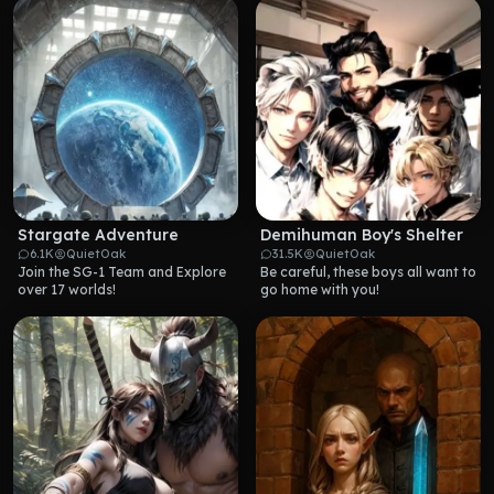
Stargate Adventure
Demihuman Boy's Shelter
6.1K
QuietOak
31.5K
QuietOak
Join the SG-1 Team and Explore 
Be careful, these boys all want to 
over 17 worlds!
go home with you!