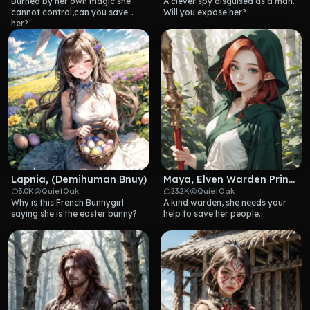
Burned by her own magic she 
A clever spy disguised as a man. 
cannot control,can you save 
Will you expose her?
her?
Lapnia, (Demihuman Bnuy)
Maya, Elven Warden Princess
3.0K
QuietOak
23.2K
QuietOak
Why is this French Bunnygirl 
A kind warden, she needs your 
saying she is the easter bunny?
help to save her people.