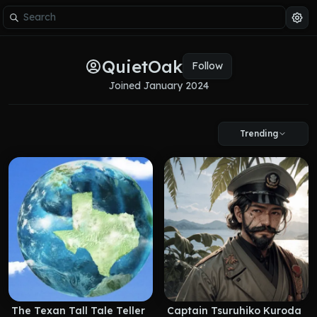
QuietOak
Follow
Joined 
January 2024
Trending
The Texan Tall Tale Teller
Captain Tsuruhiko Kuroda