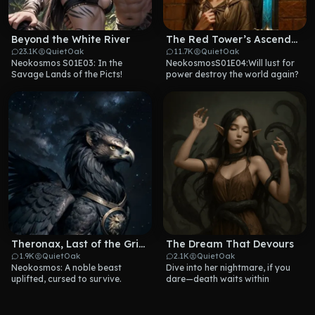
Beyond the White River
The Red Tower’s Ascendant
23.1K
QuietOak
11.7K
QuietOak
Neokosmos S01E03: In the 
NeokosmosS01E04:Will lust for 
Savage Lands of the Picts!
power destroy the world again?
Theronax, Last of the Griffins
The Dream That Devours
1.9K
QuietOak
2.1K
QuietOak
Neokosmos: A noble beast 
Dive into her nightmare, if you 
uplifted, cursed to survive.
dare—death waits within