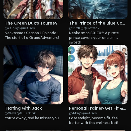
The Green Dux's Tourney
The Prince of the Blue Coast
21.7K
QuietOak
11.2K
QuietOak
Neokosmos Season 1 Episode 1: 
Neokosmos S01E02: A pirate 
The start of a GrandAdventure!
prince covets your ancient 
sword!
Texting with Jack
PersonalTrainer-Get Fit & Well
94.8K
QuietOak
449
QuietOak
You're away, and he misses you.
Lose weight, become fit, feel 
better with this wellness bot!