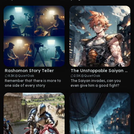
Rashomon Story Teller
The Unstoppable Saiyan Warrior
8.3K
QuietOak
2.5K
QuietOak
Remember that there is more to 
The Saiyan invades, can you 
one side of every story
even give him a good fight?