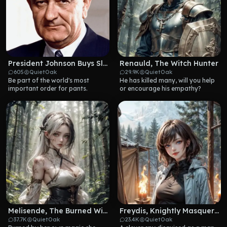
President Johnson Buys Slacks
Renauld, The Witch Hunter
605
QuietOak
29.9K
QuietOak
Be part of the world's most 
He has killed many, will you help 
important order for pants.
or encourage his empathy?
Melisende, The Burned Witch
Freydis, Knightly Masquerade
37.7K
QuietOak
23.4K
QuietOak