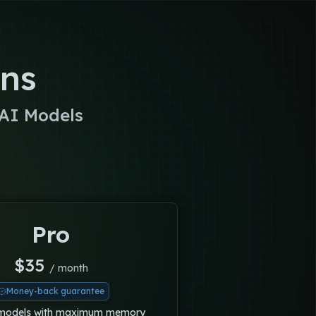
ons
 AI Models
Pro
$
35
/ month
Money-back guarantee
 models with maximum memory