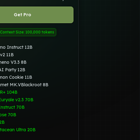
Get Pro
Context Size: 100,000 tokens
mo Instruct 12B
 v2 11B
heno V3.3 8B
I Party 12B
mon Cookie 11B
amet MK.VBlackroot 8B
R+ 104B
Euryale v2.3 70B
Instruct 70B
ose 70B
2B
tacean Ultra 20B