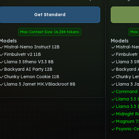
Get Standard
Max Context Size: 16,384 tokens
Max 
Models
Models
Mistral-Nemo Instruct 12B
Mistral-Ne
Fimbulvetr v2 11B
Fimbulvetr
Llama 3 Stheno V3.3 8B
Llama 3 St
Backyard AI Party 12B
Backyard A
Chunky Lemon Cookie 11B
Chunky Le
Llama 3 Jamet MK.VBlackroot 8B
Llama 3 J
Command 
Llama 3.3 
Llama 3.3 
Midnight R
Magnum 7
Psyonic-Ce