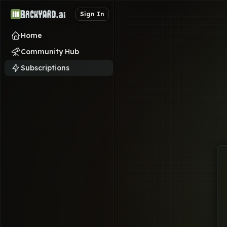
Sign In
Home
Community Hub
Subscriptions