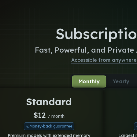
Subscripti
Fast, Powerful, and Private
Accessible from anywhere
Monthly
Yearly
Standard
$
12
/ month
Money-back guarantee
Premium models with extended memory
Largest