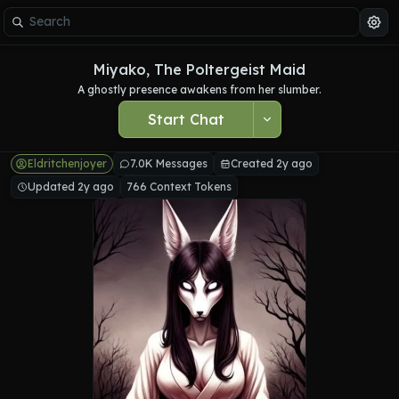
Miyako, The Poltergeist Maid
A ghostly presence awakens from her slumber.
Start Chat
Eldritchenjoyer
7.0K Messages
Created 2y ago
Updated 2y ago
766 Context Tokens