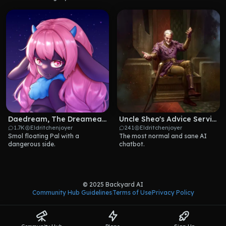
Daedream, The Dreameater
Uncle Sheo's Advice Service!
1.7K
Eldritchenjoyer
241
Eldritchenjoyer
Smol floating Pal with a 
The most normal and sane AI 
dangerous side.
chatbot.
© 2025 Backyard AI
Community Hub Guidelines
Terms of Use
Privacy Policy