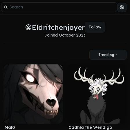
Eldritchenjoyer
Follow
Joined 
October 2023
Trending
Mal0
Cadhla the Wendigo