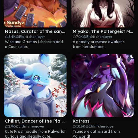
Nasus, Curator of the sands
Miyako, The Poltergeist Maid
8.4K
Eldritchenjoyer
7.0K
Eldritchenjoyer
Wise and Grumpy Librarian and 
A ghostly presence awakens 
a Counsellor.
from her slumber.
Chillet, Dancer of the Plains
Katress
2.9K
Eldritchenjoyer
10.5K
Eldritchenjoyer
Cute Frost noodle from Palworld! 
Tsundere cat wizard from 
Curious and illegally cute.
Palworld!