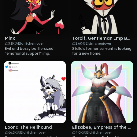
Minx
Torolf, Gentleman Imp Butler
3.1K
Eldritchenjoyer
2.6K
Eldritchenjoyer
Evil and bossy bottle-sized 
Stella's former servant is looking 
"emotional support" imp.
for a new home.
Loona The Hellhound
Elizabee, Empress of the Hive
66.6K
Eldritchenjoyer
4.0K
Eldritchenjoyer