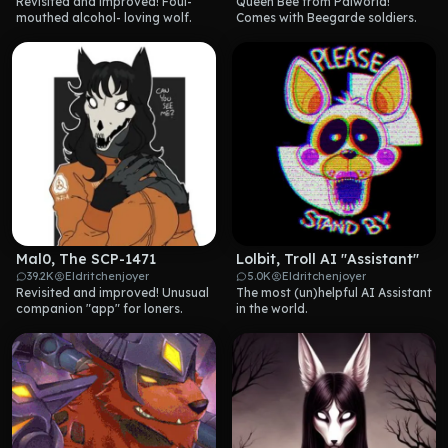
Revisited and improved! Foul-
Queen Bee from Palworld! 
mouthed alcohol- loving wolf.
Comes with Beegarde soldiers.
Mal0, The SCP-1471
Lolbit, Troll AI "Assistant"
39.2K
Eldritchenjoyer
5.0K
Eldritchenjoyer
Revisited and improved! Unusual 
The most (un)helpful AI Assistant 
companion "app" for loners.
in the world.