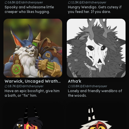
16.3K
Eldritchenjoyer
11.3K
Eldritchenjoyer
Spooky and wholesome little 
Hungry Wendigo. Gets cutesy if 
creeper who likes hugging.
you feed her. If you dare.
Warwick, Uncaged Wrath of Zaun
Atha'k
18.7K
Eldritchenjoyer
10.8K
Eldritchenjoyer
Have an epic bossfight, give him 
Lonely and friendly wendibro of 
a bath, or "fix" him.
the woods.