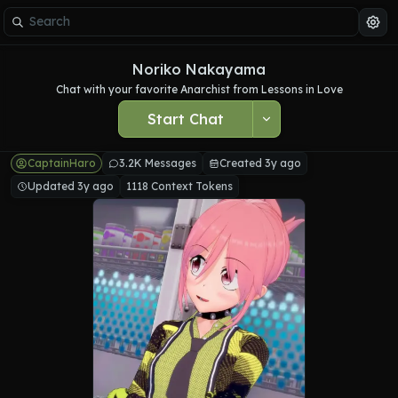
Noriko Nakayama
Chat with your favorite Anarchist from Lessons in Love
Start Chat
CaptainHaro
3.2K Messages
Created 3y ago
Updated 3y ago
1118 Context Tokens