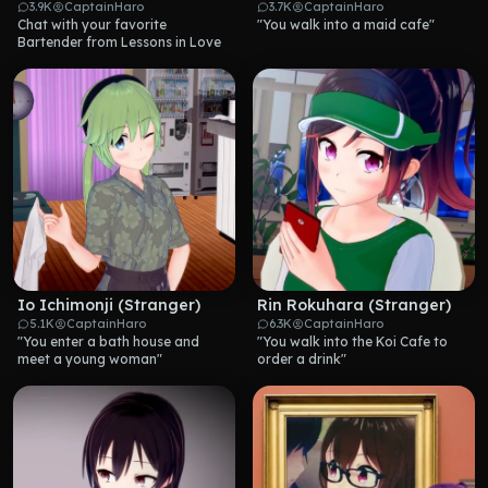
3.9K
CaptainHaro
3.7K
CaptainHaro
Chat with your favorite 
"You walk into a maid cafe"
Bartender from Lessons in Love
Io Ichimonji (Stranger)
Rin Rokuhara (Stranger)
5.1K
CaptainHaro
6.3K
CaptainHaro
"You enter a bath house and 
"You walk into the Koi Cafe to 
meet a young woman"
order a drink"