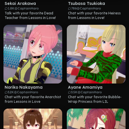
Sekai Arakawa
Tsubasa Tsukioka
1.8K
CaptainHaro
786
CaptainHaro
Talk with your favorite Dead 
Chat with your favorite Heiress 
Teacher from Lessons in Love!
from Lessons in Love!
Noriko Nakayama
Ayane Amamiya
3.2K
CaptainHaro
3.5K
CaptainHaro
Chat with your favorite Anarchist 
Chat with your favorite Bubble-
from Lessons in Love
Wrap Princess from LIL