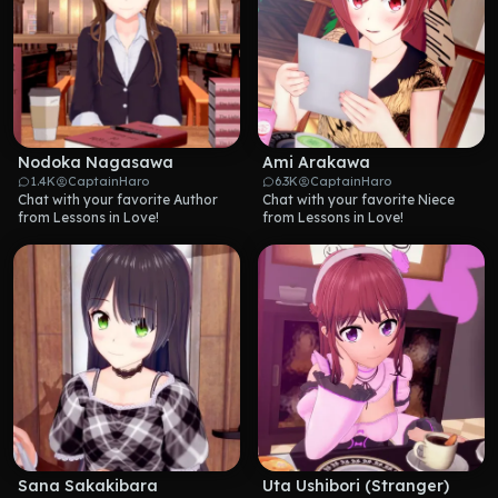
Nodoka Nagasawa
Ami Arakawa
1.4K
CaptainHaro
6.3K
CaptainHaro
Chat with your favorite Author 
Chat with your favorite Niece 
from Lessons in Love!
from Lessons in Love!
Sana Sakakibara
Uta Ushibori (Stranger)