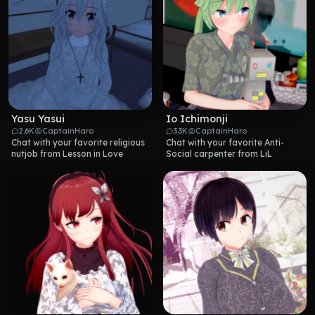
Yasu Yasui
Io Ichimonji
2.6K
CaptainHaro
3.3K
CaptainHaro
Chat with your favorite religious 
Chat with your favorite Anti-
nutjob from Lesson in Love
Social carpenter from LiL