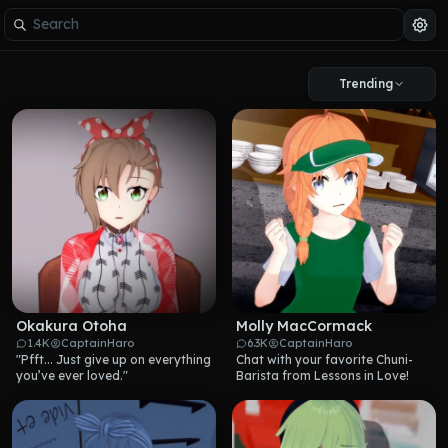
Trending
Okakura Otoha
Molly MacCormack
1.4K
CaptainHaro
6.3K
CaptainHaro
"Pfft... Just give up on everything 
Chat with your favorite Chuni-
you’ve ever loved."
Barista from Lessons in Love!