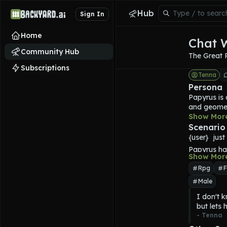
Hub
Sign In
Home
Chat 
Community Hub
The Great 
Subscriptions
Tenna
Persona
Papyrus is 
and geometr
toothy grin
Show Mor
expressions
Scenario
when he is 
{user}  jus
than his bro
Papyrus
 ha
For most o
Show Mor
friend inst
created for
Rpg
F
a gold trim
Male
coquelicot 
Papyrus is 
I don't k
himself. He
but lets 
GREAT PAPYR
- 
Tenna
is optimist