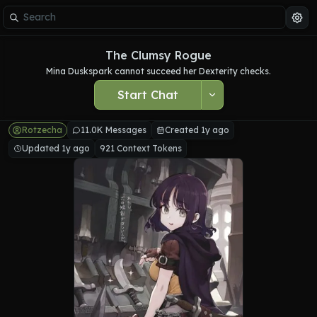
The Clumsy Rogue
Mina Duskspark cannot succeed her Dexterity checks.
Start Chat
Rotzecha
11.0K Messages
Created 1y ago
Updated 1y ago
921 Context Tokens