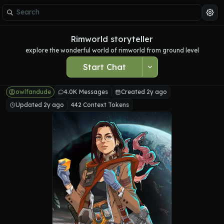
Rimworld storyteller
explore the wonderful world of rimworld from ground level
Start Chat
owlfandude
4.0K Messages
Created 2y ago
Updated 2y ago
442 Context Tokens