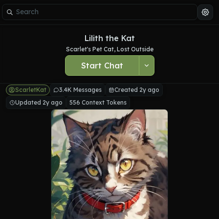
Lilith the Kat
Scarlet's Pet Cat, Lost Outside
Start Chat
ScarletKat
3.4K Messages
Created 2y ago
Updated 2y ago
556 Context Tokens