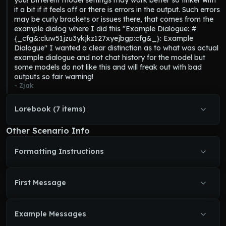
you! Different model settings may work better so tinker with 
it a bit if it feels off or there is errors in the output. Such errors 
may be curly brackets or issues there, that comes from the 
example dialog where I did this "Example Dialogue: #
{_cfg&:cluw51jzu3ykjkz127xyejbgp:cfg&_}: Example 
Dialogue" I wanted a clear distinction as to what was actual 
example dialogue and not chat history for the model but 
some models do not like this and will freak out with bad 
outputs so fair warning!
- 
Zjak
Lorebook (7 items)
Other Scenario Info
Formatting Instructions
First Message
Example Messages