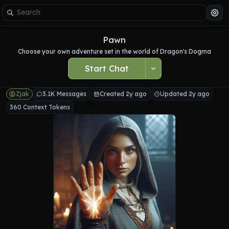
Pawn
Choose your own adventure set in the world of Dragon's Dogma
Start Chat
Zjak
3.1K Messages
Created 2y ago
Updated 2y ago
360 Context Tokens