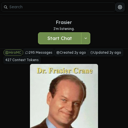
Frasier
I'm listening.
Start Chat
HiroMC
295 Messages
Created 2y ago
Updated 2y ago
427 Context Tokens