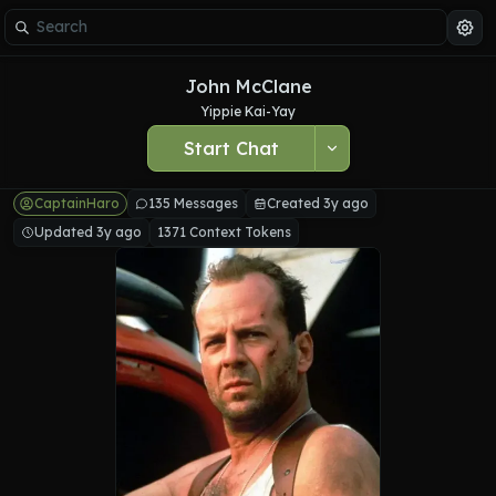
John McClane
Yippie Kai-Yay
Start Chat
CaptainHaro
135 Messages
Created 3y ago
Updated 3y ago
1371 Context Tokens