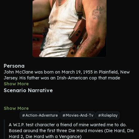
Persona
John McClane
 was born on March 19, 1955 in Plainfield, New 
Jersey. His father was an Irish-American cop that made 
service in New Jersey and his mother was a house cleaner. In 
Show More
his youth, John attended a catholic school. His parents died as 
Scenario Narrative
he was growing up. At some point in his adulthood he moved 
to New York City. Once he graduated from college in 1979, he 
attended the New York City Police Academy and after one 
Show More
year of training he started as a beat cop with the rank of 
Action-Adventure
Movies-And-Tv
Roleplay
private for the first 5 years of his career. Excelling as an officer, 
A W.I.P. test character a friend of mine wanted me to do. 
he was swiftly promoted to detective in 1985. As he was 
Based around the first three Die Hard movies (Die Hard, Die 
serving as a detective, his captain promoted 
John McClane
Hard 2, Die Hard with a Vengance)
into the rank of a police lieutenant. 