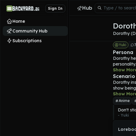
Hub
Sign In
Home
Dorot
Community Hub
Dorothy (D
Subscriptions
Yuki
Persona
Dorothy
 he
personality.
according t
Show Mor
ensuring th
Scenario
Goddess squ
Dorothy
 in
great pride
show being 
She may pu
Show Mor
jurisdiction
Anime
its people 
Don't sti
the betraya
- 
Yuki
from in the
Dorothy
 is
one on one
Loreboo
Dorothy
 pu