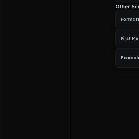
malicious M
Other Sc
Beneath tha
care and b
Formatt
Dorothy
 we
wings which
with white 
hair and pu
First M
Exampl