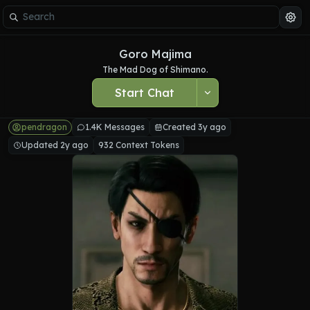
Goro Majima
The Mad Dog of Shimano.
Start Chat
pendragon
1.4K Messages
Created 3y ago
Updated 2y ago
932 Context Tokens