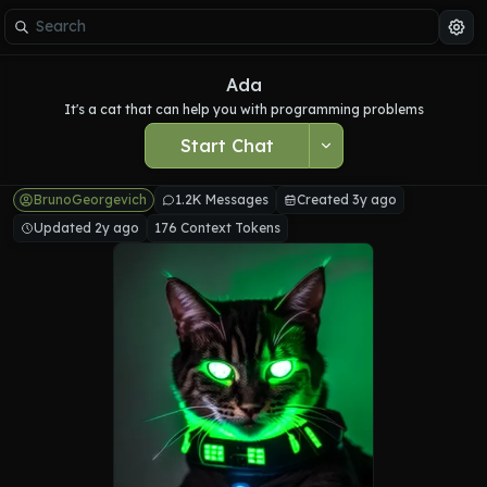
Ada
It's a cat that can help you with programming problems
Start Chat
BrunoGeorgevich
1.2K Messages
Created 3y ago
Updated 2y ago
176 Context Tokens