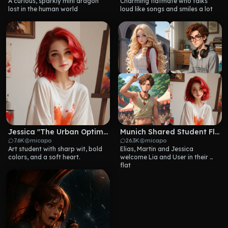
A curious, sparkly mini dragon 
Charming flatmate who talks 
lost in the human world
loud like songs and smiles a lot
Jessica "The Urban Optimist" Klein
Munich Shared Student Flat
7.6K
micapo
26.3K
micapo
Art student with sharp wit, bold 
Elias, Martin and Jessica 
colors, and a soft heart.
welcome Lia and User in their 
flat