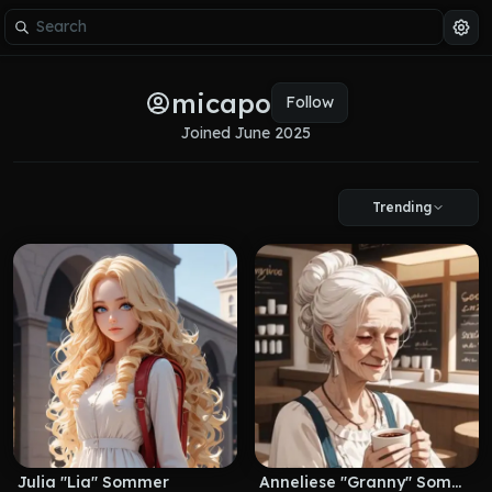
micapo
Follow
Joined 
June 2025
Trending
Julia "Lia" Sommer
Anneliese "Granny" Sommer