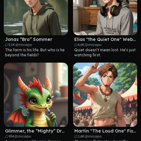
Jonas “Bro” Sommer
Elias "the Quiet One" Weber
3.1K
micapo
6.6K
micapo
The farm is his life. But who is he 
Quiet doesn’t mean lost. He’s just 
beyond the fields?
watching first.
Glimmer, the “Mighty” Dragon
Martin "The Loud One" Fischer
934
micapo
1.6K
micapo