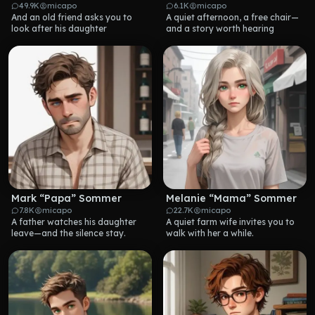
49.9K
micapo
6.1K
micapo
And an old friend asks you to 
A quiet afternoon, a free chair—
look after his daughter
and a story worth hearing
Mark “Papa” Sommer
Melanie “Mama” Sommer
7.8K
micapo
22.7K
micapo
A father watches his daughter 
A quiet farm wife invites you to 
leave—and the silence stay.
walk with her a while.