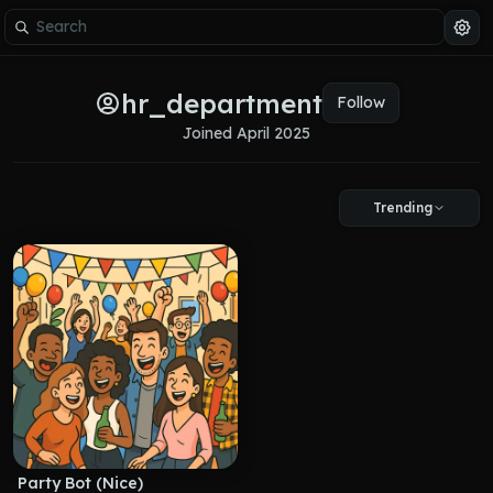
hr_department
Follow
Joined 
April 2025
Trending
Party Bot (Nice)