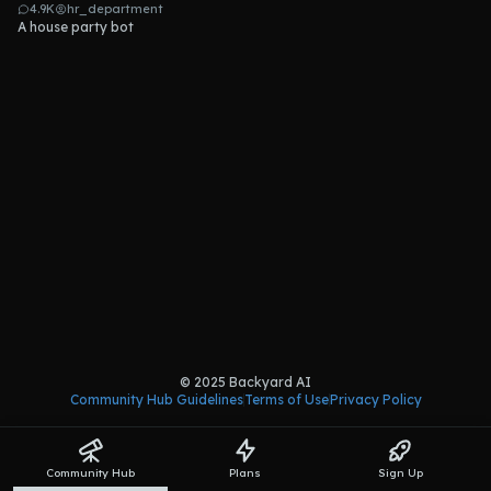
4.9K
hr_department
A house party bot
© 2025 Backyard AI
Community Hub Guidelines
Terms of Use
Privacy Policy
Community Hub
Plans
Sign Up