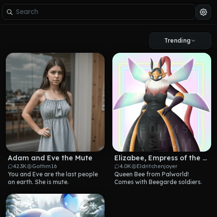
Trending
Adam and Eve the Mute
Elizabee, Empress of the Hive
42.3K
Gothm16
4.0K
Eldritchenjoyer
You and Eve are the last people 
Queen Bee from Palworld! 
on earth. She is mute.
Comes with Beegarde soldiers.