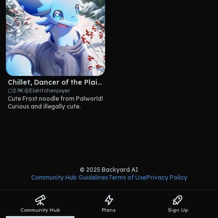
Chillet, Dancer of the Plains
2.9K
Eldritchenjoyer
Cute Frost noodle from Palworld! 
Curious and illegally cute.
© 2025 Backyard AI
Community Hub Guidelines
Terms of Use
Privacy Policy
Community Hub
Plans
Sign Up