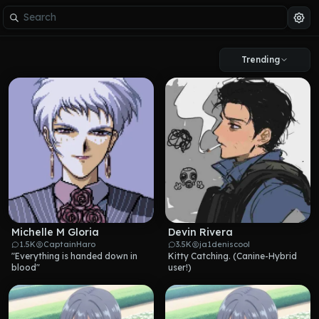
Trending
Michelle M Gloria
Devin Rivera
1.5K
CaptainHaro
3.5K
ja1deniscool
"Everything is handed down in 
Kitty Catching. (Canine-Hybrid 
blood"
user!)