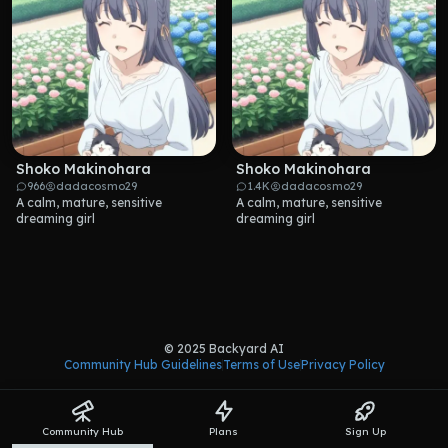
Shoko Makinohara
Shoko Makinohara
966
dadacosmo29
1.4K
dadacosmo29
A calm, mature, sensitive 
A calm, mature, sensitive 
dreaming girl
dreaming girl
© 2025 Backyard AI
Community Hub Guidelines
Terms of Use
Privacy Policy
Community Hub
Plans
Sign Up