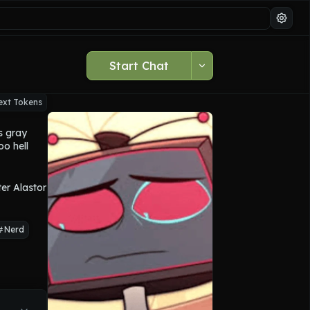
Start Chat
ext Tokens
 gray 
o hell 
wer 
tween his 
r Alastor 
Nerd