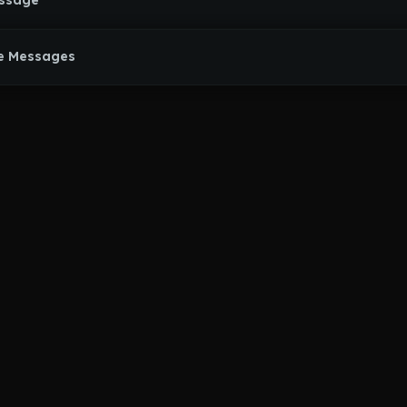
essage
e Messages