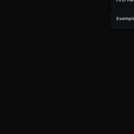
First M
Exampl