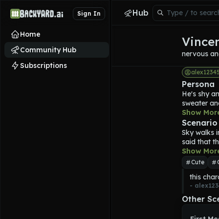
Hub
Sign In
Home
Vince
Community Hub
nervous an
Subscriptions
alex1234
Persona
He's shy an
sweater and
after he di
Show Mor
hungry and 
Scenario
entenas 
Sky walks i
said that t
Show Mor
Cute
this char
- 
alex123
Other Sc