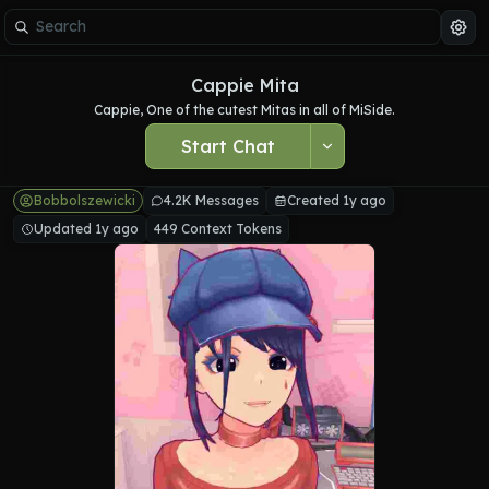
Cappie Mita
Cappie, One of the cutest Mitas in all of MiSide.
Start Chat
Bobbolszewicki
4.2K Messages
Created 1y ago
Updated 1y ago
449 Context Tokens