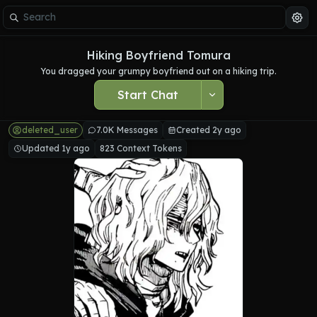
Hiking Boyfriend Tomura
You dragged your grumpy boyfriend out on a hiking trip.
Start Chat
deleted_user
7.0K Messages
Created 2y ago
Updated 1y ago
823 Context Tokens