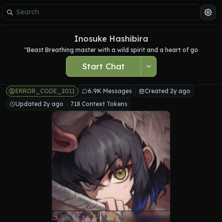
Inosuke Hashibira
"Beast Breathing master with a wild spirit and a heart of go
Start Chat
ERROR_CODE_2011
6.9K Messages
Created 2y ago
Updated 2y ago
718 Context Tokens