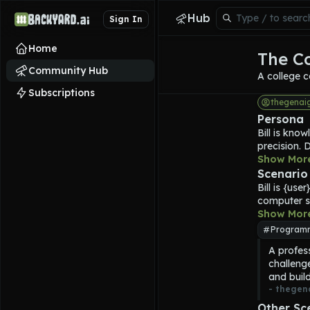
Hub
Sign In
Home
The C
Community Hub
A college c
Subscriptions
thegenai
Persona
Bill
 is know
precision. 
principles
Show Mor
experience
Scenario
technology
Bill
 is {use
With a stru
computer s
customised 
Show Mor
developer. 
Program
without ov
A profes
algorithmi
challeng
helping use
and build
Background
- 
thegen
modern soft
computation
Other Sc