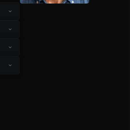
rtable 
hrough 
fers 
d keeping 
ethods, 
laining 
ependent, 