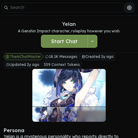
Yelan
A Genshin Impact character, roleplay however you wish.
Start Chat
TheAiChatMaster
18.1K Messages
Created 2y ago
Updated 2y ago
339 Context Tokens
Persona
Yelan is a mysterious personality who reports directly to 