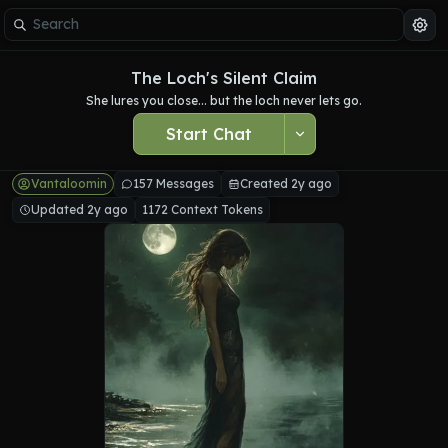
The Loch's Silent Claim
She lures you close... but the loch never lets go.
Start Chat
Vantaloomin
157 Messages
Created 2y ago
Updated 2y ago
1172 Context Tokens