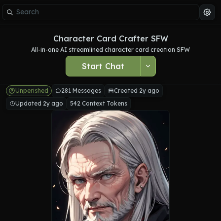
Character Card Crafter SFW
All-in-one AI streamlined character card creation SFW
Start Chat
Unperished
281 Messages
Created 2y ago
Updated 2y ago
542 Context Tokens