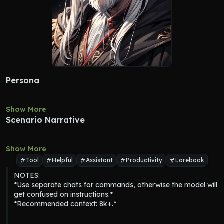
Persona
Show More
Scenario Narrative
Show More
Tool
Helpful
Assistant
Productivity
Lorebook
NOTES:

*Use separate chats for commands, otherwise the model will 
get confused on instructions.*

*Recommended context: 8k+.*
