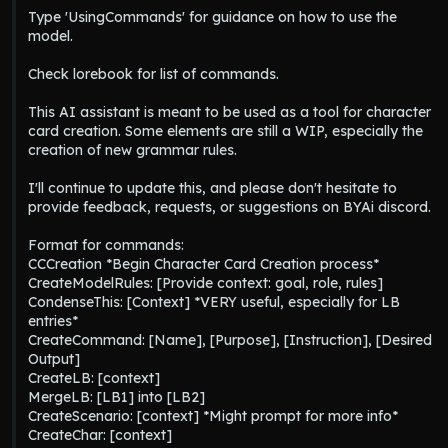
Type 'UsingCommands' for guidance on how to use the 
model.

Check lorebook for list of commands.

This AI assistant is meant to be used as a tool for character 
card creation. Some elements are still a WIP, especially the 
creation of new grammar rules.

I'll continue to update this, and please don't hesitate to 
provide feedback, requests, or suggestions on BYAi discord.

Format for commands:

CCCreation *Begin Character Card Creation process*

CreateModelRules: [Provide context: goal, role, rules]

CondenseThis: [Context] *VERY useful, especially for LB 
entries*

CreateCommand: [Name], [Purpose], [Instruction], [Desired 
Output]

CreateLB: [context]

MergeLB: [LB1] into [LB2]

CreateScenario: [context] *Might prompt for more info*

CreateChar: [context]
