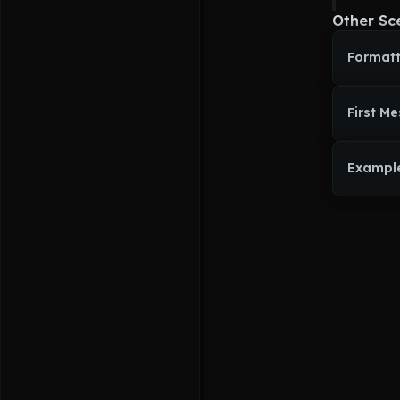
Other Sc
Formatt
First M
Exampl