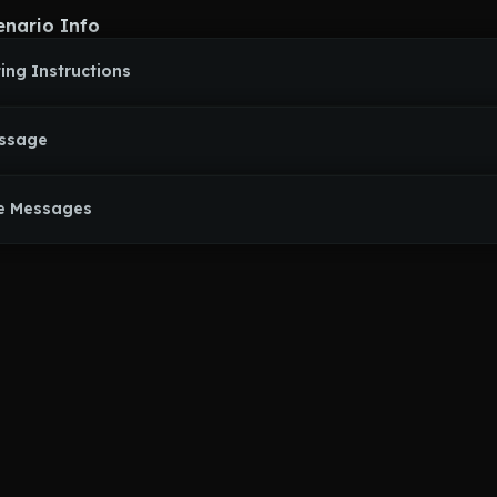
enario Info
ing Instructions
essage
e Messages