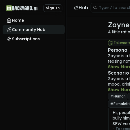
Hub
Sign In
Home
Zayne 
Community Hub
A little rat
Subscriptions
Takemot
Persona
Zayne is a 
teasing nat
smokes, how
Show Mor
He has blac
Scenario
muscular, w
Zayne is a 
Zayne is 24
mood, drin
of money t
Show Mor
Zayne waits t
Human
Femalefri
Hi, peopl
bully him
SFW vers
- 
Takemo