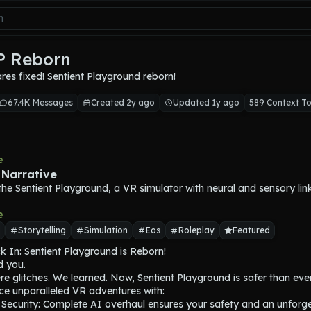
SP Reborn
es fixed! Sentient Playground reborn!
67.4K Messages
Created 2y ago
Updated 1y ago
589 Context T
e
 Narrative
n the Sentient Playground, a VR simulator with neural and sensory lin
e
Storytelling
Simulation
Eos
Roleplay
Featured
 In: Sentient Playground is Reborn!

 you.

e glitches. We learned. Now, Sentient Playground is safer than ever.
ce unparalleled VR adventures with:

 Security: Complete AI overhaul ensures your safety and an unforge