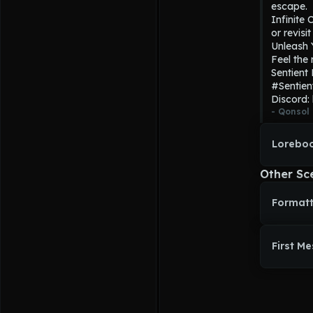
escape.

Infinite 
or revisi
Unleash Y
Feel the 
Sentient
#Sentien
Discord:
- 
Qonsol
Loreboo
Other Sc
Formatt
First M