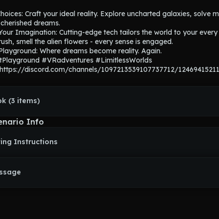
Choices: Craft your ideal reality. Explore uncharted galaxies, solve my
t cherished dreams.

our Imagination: Cutting-edge tech tailors the world to your every d
rush, smell the alien flowers - every sense is engaged.

 Playground: Where dreams become reality. Again.

tPlayground #VRadventures #LimitlessWorlds

 https://discord.com/channels/1097213539107737712/1246941521
k (3 items)
enario Info
ing Instructions
essage