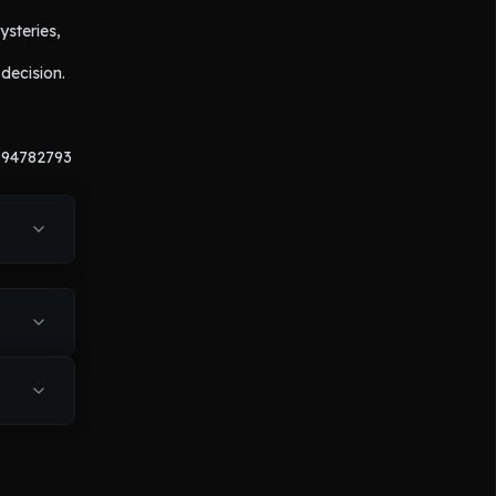
steries, 
ecision. 
194782793