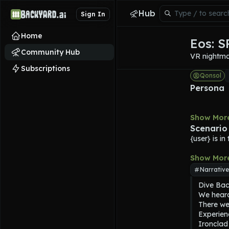
Hub
Sign In
Home
Eos: 
Community Hub
VR nightmar
Subscriptions
Qonsol
Persona
Show Mor
Scenario
{user} is i
Show Mor
Narrative
Dive Back
We heard
There wer
Experien
Ironclad