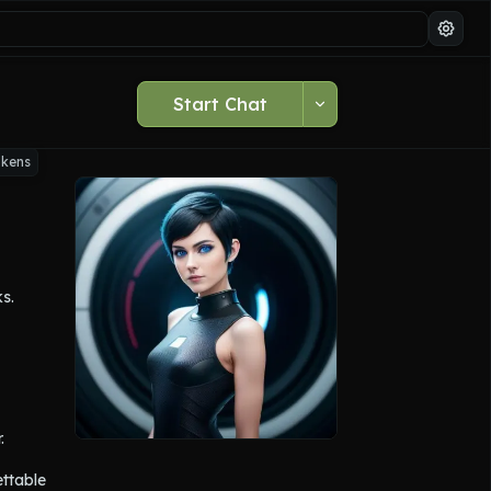
Start Chat
okens
ks.
 
ttable 