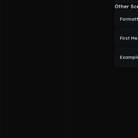
Other Sc
Formatt
First M
Exampl