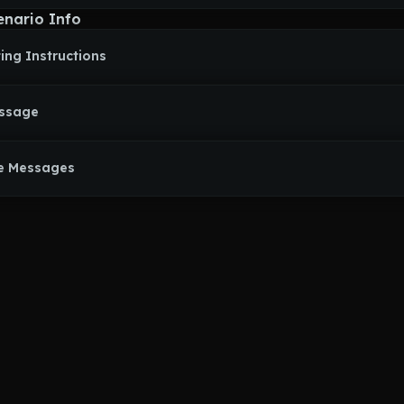
enario Info
ing Instructions
essage
e Messages