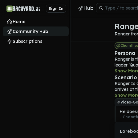
Hub
Sign In
Home
Range
Community Hub
Ranger fro
Subscriptions
Chamthe
Persona
Ranger
 is
leader 'Qua
forces, equ
Show Mor
defeat Qua
Scenario
an advanced
Ranger
 Is 
shade of or
arrives at 
styled helm
perfect the 
Show Mor
is fairly d
people and
Video-Ga
using his ow
He doesn'
steal, and 
- 
Chamth
Counterstri
requisition
Loreboo