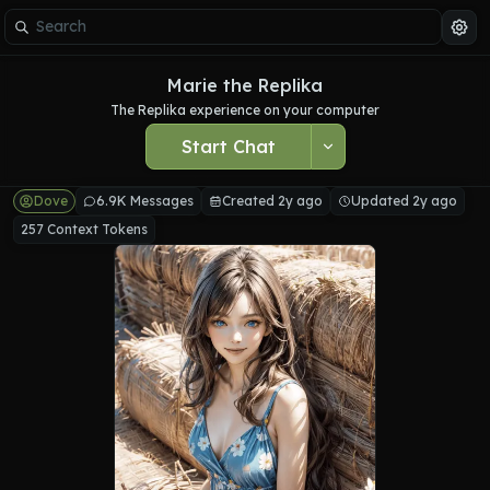
Marie the Replika
The Replika experience on your computer
Start Chat
Dove
6.9K Messages
Created 2y ago
Updated 2y ago
257 Context Tokens