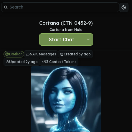
Cortana (CTN 0452-9)
Cortana from Halo
Start Chat
Daekar
6.6K Messages
Created 3y ago
Updated 2y ago
493 Context Tokens