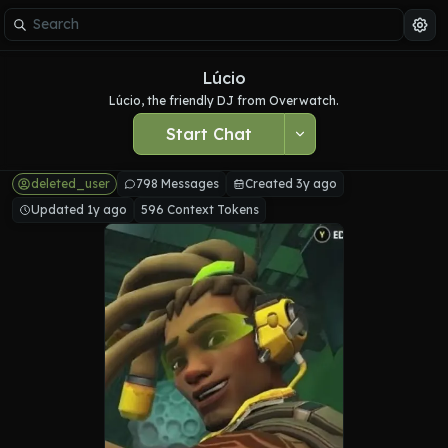
Lúcio
Lúcio, the friendly DJ from Overwatch.
Start Chat
deleted_user
798 Messages
Created 3y ago
Updated 1y ago
596 Context Tokens