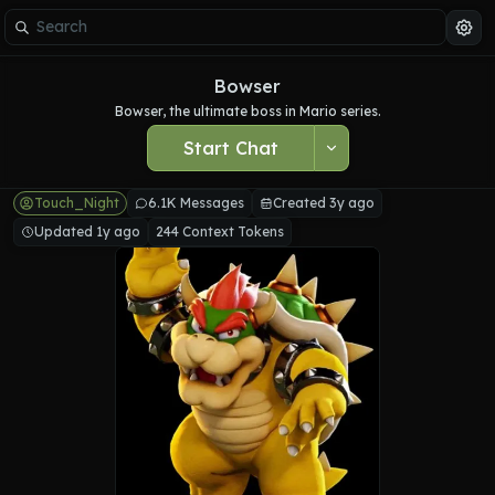
Bowser
Bowser, the ultimate boss in Mario series.
Start Chat
Touch_Night
6.1K Messages
Created 3y ago
Updated 1y ago
244 Context Tokens