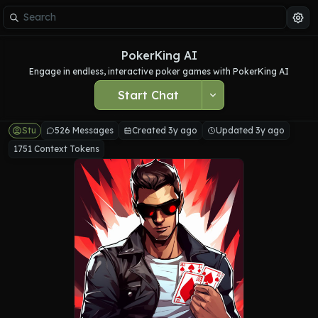
PokerKing AI
Engage in endless, interactive poker games with PokerKing AI
Start Chat
Stu
526 Messages
Created 3y ago
Updated 3y ago
1751 Context Tokens