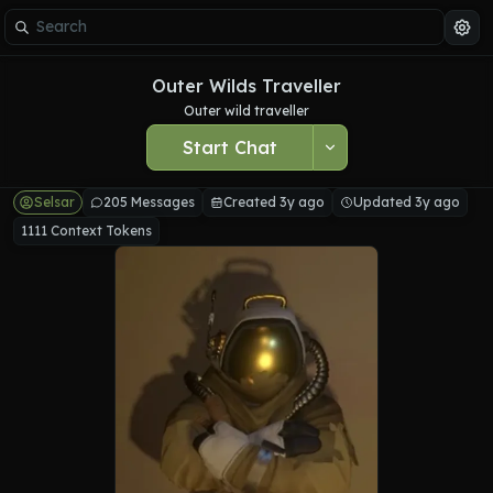
Outer Wilds Traveller
Outer wild traveller
Start Chat
Selsar
205 Messages
Created 3y ago
Updated 3y ago
1111 Context Tokens