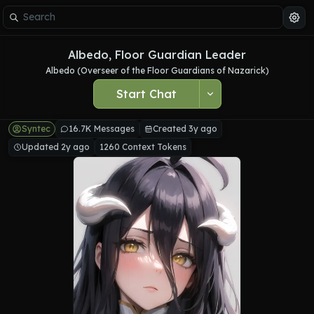
Albedo, Floor Guardian Leader
Albedo (Overseer of the Floor Guardians of Nazarick)
Start Chat
Syntec
16.7K Messages
Created 3y ago
Updated 2y ago
1260 Context Tokens