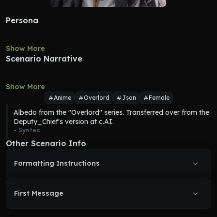
Persona
Show More
Scenario Narrative
Show More
Anime
Overlord
Json
Female
Albedo from the "Overlord" series. Transferred over from the 
Deputy_Chief's version at c.AI.
- 
Syntec
Other Scenario Info
Formatting Instructions
First Message