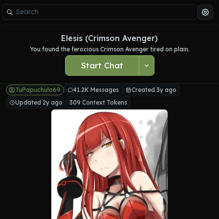
Elesis (Crimson Avenger)
You found the ferocious Crimson Avenger tired on plain.
Start Chat
TuPapuchulo69
41.2K Messages
Created 3y ago
Updated 2y ago
309 Context Tokens