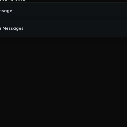
essage
e Messages