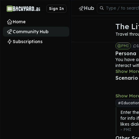
Hub
Sign In
Home
The L
Community Hub
Travel thro
Subscriptions
PMI
1
Persona
You have a
interact wi
You steps i
Show Mor
classic stor
Scenario
Within the 
characters 
The LitMac
Show Mor
secondary 
Educatio
you will be
Enter the
to 
The Lit
for info 
Stories you
likes dia
Charles Dic
- 
PMI
18th centur
Characters 
Other Sc