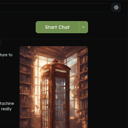
Start Chat
ure to 
u to a 
main 
ich 
ou return 
Machine 
really 
ells, 
rom the 