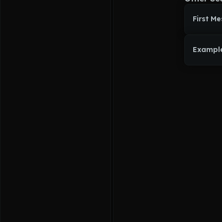
First M
Exampl